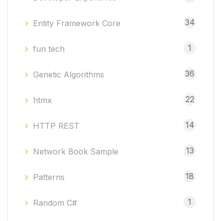
34
Entity Framework Core
1
fun tech
36
Genetic Algorithms
22
htmx
14
HTTP REST
13
Network Book Sample
18
Patterns
1
Random C#