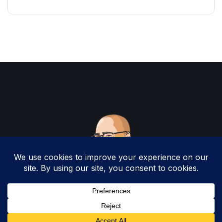
Copyright 2025 by Christopher Woodruff All
Rights Reserved.