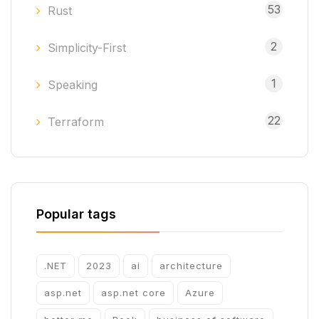
53
Rust
2
Simplicity-First
1
Speaking
22
Terraform
Popular tags
.NET
2023
ai
architecture
asp.net
asp.net core
Azure