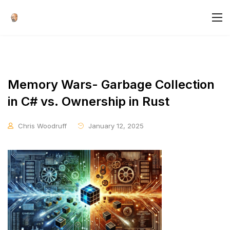
Memory Wars- Garbage Collection
in C# vs. Ownership in Rust
Chris Woodruff
January 12, 2025