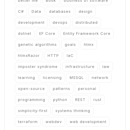
better me
Book
business of software
C#
Data
databases
design
development
devops
distributed
dotnet
EF Core
Entity Framework Core
genetic algorithms
goals
htmx
htmxRazor
HTTP
IaC
imposter syndrome
infrastructure
law
learning
licensing
MSSQL
network
open-source
patterns
personal
programming
python
REST
rust
simplicity-first
systems thinking
terraform
webdev
web development