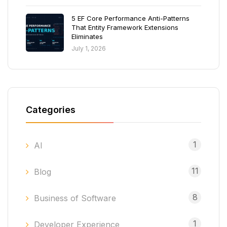
5 EF Core Performance Anti-Patterns
That Entity Framework Extensions
Eliminates
July 1, 2026
Categories
1
AI
11
Blog
8
Business of Software
1
Developer Experience