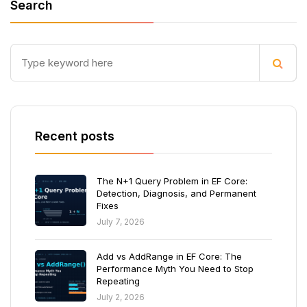
Search
Recent posts
The N+1 Query Problem in EF Core:
Detection, Diagnosis, and Permanent
Fixes
July 7, 2026
Add vs AddRange in EF Core: The
Performance Myth You Need to Stop
Repeating
July 2, 2026