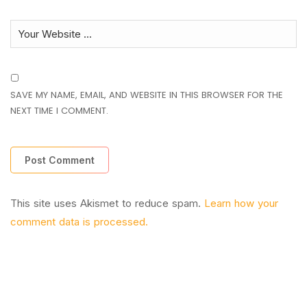
SAVE MY NAME, EMAIL, AND WEBSITE IN THIS BROWSER FOR THE
NEXT TIME I COMMENT.
This site uses Akismet to reduce spam.
Learn how your
comment data is processed.