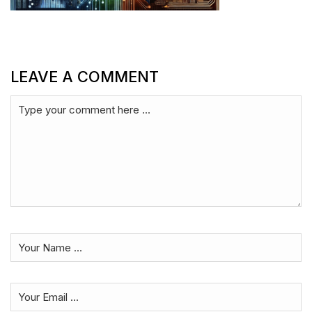
LEAVE A COMMENT