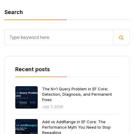
Search
Recent posts
The N+1 Query Problem in EF Core:
Detection, Diagnosis, and Permanent
Fixes
July 7, 2026
Add vs AddRange in EF Core: The
Performance Myth You Need to Stop
Repeating