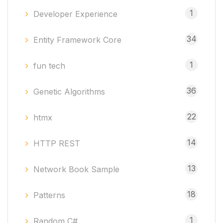
1
Developer Experience
34
Entity Framework Core
1
fun tech
36
Genetic Algorithms
22
htmx
14
HTTP REST
13
Network Book Sample
18
Patterns
1
Random C#