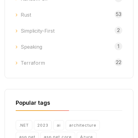
53
Rust
2
Simplicity-First
1
Speaking
22
Terraform
Popular tags
.NET
2023
ai
architecture
asp.net
asp.net core
Azure