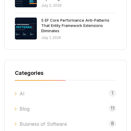
July 2, 2026
5 EF Core Performance Anti-Patterns
That Entity Framework Extensions
Eliminates
July 1, 2026
Categories
1
AI
11
Blog
8
Business of Software