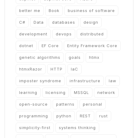
better me
Book
business of software
C#
Data
databases
design
development
devops
distributed
dotnet
EF Core
Entity Framework Core
genetic algorithms
goals
htmx
htmxRazor
HTTP
IaC
imposter syndrome
infrastructure
law
learning
licensing
MSSQL
network
open-source
patterns
personal
programming
python
REST
rust
simplicity-first
systems thinking