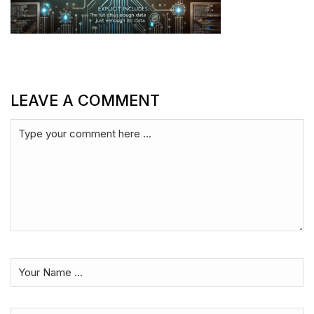
LEAVE A COMMENT