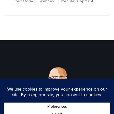
terraform
webdev
web development
Copyright 2025 by Christopher Woodruff All
Rights Reserved.