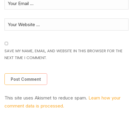
SAVE MY NAME, EMAIL, AND WEBSITE IN THIS BROWSER FOR THE
NEXT TIME I COMMENT.
This site uses Akismet to reduce spam.
Learn how your
comment data is processed.