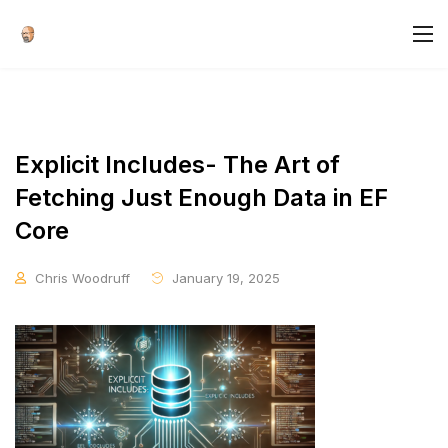
Explicit Includes- The Art of
Fetching Just Enough Data in EF
Core
Chris Woodruff
January 19, 2025