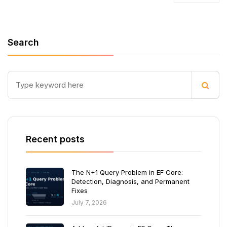
Search
Recent posts
The N+1 Query Problem in EF Core:
Detection, Diagnosis, and Permanent
Fixes
July 7, 2026