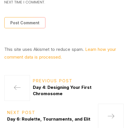
NEXT TIME I COMMENT.
This site uses Akismet to reduce spam.
Learn how your
comment data is processed.
PREVIOUS POST
Day 4: Designing Your First
Chromosome
NEXT POST
Day 6: Roulette, Tournaments, and Elit