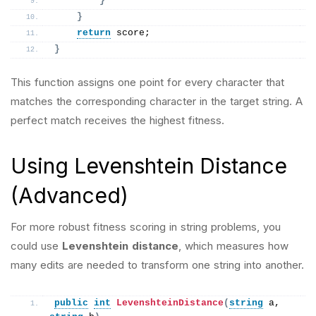
}
}
return
 score;
}
This function assigns one point for every character that
matches the corresponding character in the target string. A
perfect match receives the highest fitness.
Using Levenshtein Distance
(Advanced)
For more robust fitness scoring in string problems, you
could use
Levenshtein distance
, which measures how
many edits are needed to transform one string into another.
public
int
LevenshteinDistance
(
string
 a, 