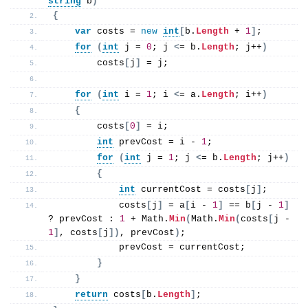
string
 b
)
{
var
 costs = 
new
int
[
b.
Length
 + 
1
]
;
for
(
int
 j = 
0
; j 
<
= b.
Length
; j++
)
        costs
[
j
]
 = j;
for
(
int
 i = 
1
; i 
<
= a.
Length
; i++
)
{
        costs
[
0
]
 = i;
int
 prevCost = i - 
1
;
for
(
int
 j = 
1
; j 
<
= b.
Length
; j++
)
{
int
 currentCost = costs
[
j
]
;
            costs
[
j
]
 = a
[
i - 
1
]
 == b
[
j - 
1
]
? prevCost : 
1
 + Math.
Min
(
Math.
Min
(
costs
[
j - 
1
]
, costs
[
j
])
, prevCost
)
;
            prevCost = currentCost;
}
}
return
 costs
[
b.
Length
]
;