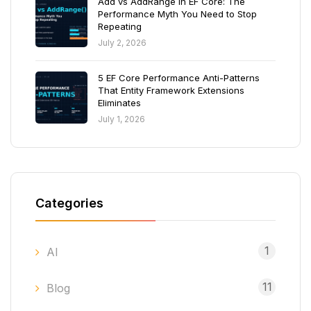
Add vs AddRange in EF Core: The
Performance Myth You Need to Stop
Repeating
July 2, 2026
5 EF Core Performance Anti-Patterns
That Entity Framework Extensions
Eliminates
July 1, 2026
Categories
1
AI
11
Blog