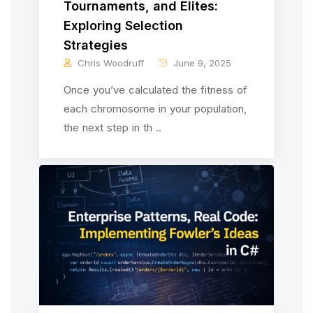
Tournaments, and Elites:
Exploring Selection
Strategies
Chris Woodruff
June 9, 2025
Once you’ve calculated the fitness of
each chromosome in your population,
the next step in th ..