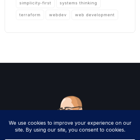
simplicity-first
systems thinking
terraform
webdev
web development
Copyright 2025 by Christopher Woodruff All