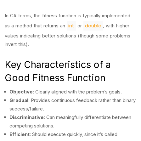
In C# terms, the fitness function is typically implemented
int
double
as a method that returns an
or
, with higher
values indicating better solutions (though some problems
invert this).
Key Characteristics of a
Good Fitness Function
Objective
: Clearly aligned with the problem’s goals.
Gradual
: Provides continuous feedback rather than binary
success/failure.
Discriminative
: Can meaningfully differentiate between
competing solutions.
Efficient
: Should execute quickly, since it’s called