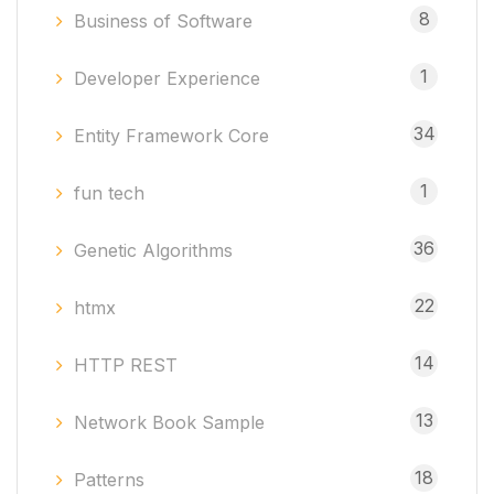
8
Business of Software
1
Developer Experience
34
Entity Framework Core
1
fun tech
36
Genetic Algorithms
22
htmx
14
HTTP REST
13
Network Book Sample
18
Patterns