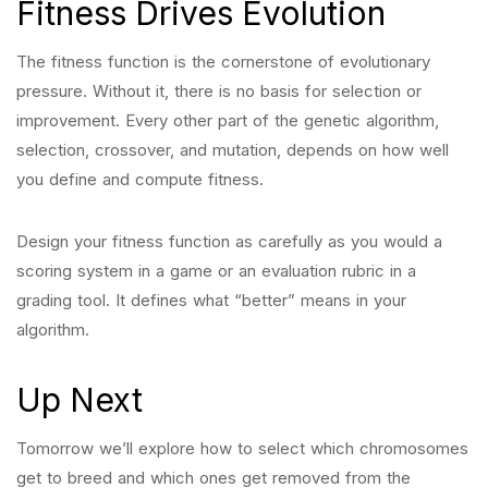
Fitness Drives Evolution
The fitness function is the cornerstone of evolutionary
pressure. Without it, there is no basis for selection or
improvement. Every other part of the genetic algorithm,
selection, crossover, and mutation, depends on how well
you define and compute fitness.
Design your fitness function as carefully as you would a
scoring system in a game or an evaluation rubric in a
grading tool. It defines what “better” means in your
algorithm.
Up Next
Tomorrow we’ll explore how to select which chromosomes
get to breed and which ones get removed from the