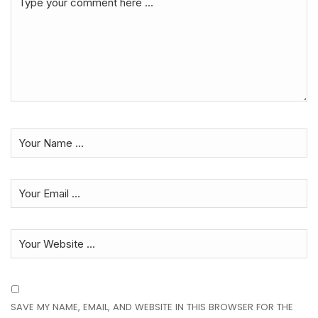
SAVE MY NAME, EMAIL, AND WEBSITE IN THIS BROWSER FOR THE