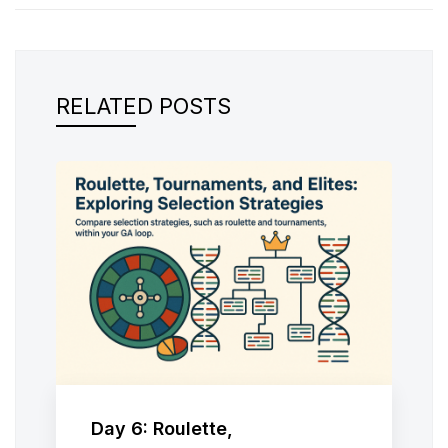
RELATED POSTS
Day 6: Roulette,