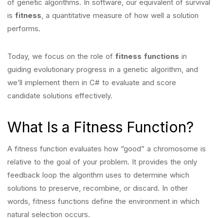
of genetic algorithms. In software, our
equivalent of survival
is
fitne
ss
, a quantitative measure of how well a solution
performs.
Today, we focus on the role of
fitness functions
in
guiding evolutionary progress in a genetic algorithm, and
we’ll implement them in C# to evaluate and score
candidate solutions effectively.
What Is a Fitness Function?
A fitness function evaluates how “good” a chromosome is
relative to the goal of your problem. It provides the only
feedback loop the algorithm uses to determine which
solutions to preserve, recombine, or discard. In other
words, fitness functions define the environment in which
natural selection occurs.