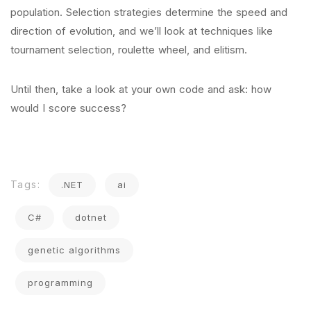
population. Selection strategies determine the speed and
direction of evolution, and we’ll look at techniques like
tournament selection, roulette wheel, and elitism.
Until then, take a look at your own code and ask: how
would I score success?
Tags:
.NET
ai
C#
dotnet
genetic algorithms
programming