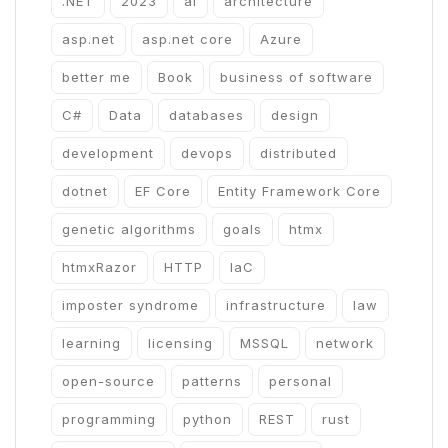
.NET
2023
ai
architecture
asp.net
asp.net core
Azure
better me
Book
business of software
C#
Data
databases
design
development
devops
distributed
dotnet
EF Core
Entity Framework Core
genetic algorithms
goals
htmx
htmxRazor
HTTP
IaC
imposter syndrome
infrastructure
law
learning
licensing
MSSQL
network
open-source
patterns
personal
programming
python
REST
rust