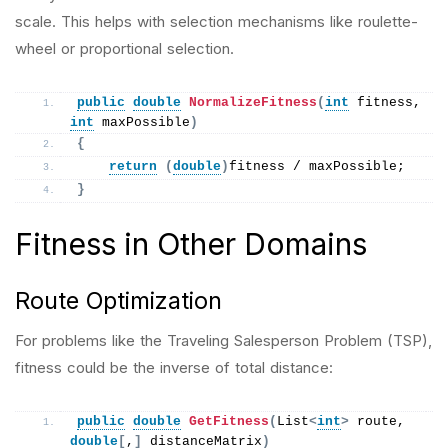
scale. This helps with selection mechanisms like roulette-
wheel or proportional selection.
public
double
NormalizeFitness
(
int
 fitness, 
int
 maxPossible
)
{
return
(
double
)
fitness / maxPossible;
}
Fitness in Other Domains
Route Optimization
For problems like the Traveling Salesperson Problem (TSP),
fitness could be the inverse of total distance:
public
double
GetFitness
(
List
<
int
>
 route, 
double
[
,
]
 distanceMatrix
)