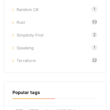
1
Random C#
53
Rust
2
Simplicity-First
1
Speaking
22
Terraform
Popular tags