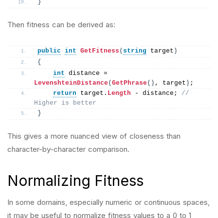
}
Then fitness can be derived as:
public
int
GetFitness
(
string
 target
)
{
int
 distance = 
LevenshteinDistance
(
GetPhrase
()
, target
)
;
return
 target.
Length
 - distance; 
// 
Higher is better
}
This gives a more nuanced view of closeness than
character-by-character comparison.
Normalizing Fitness
In some domains, especially numeric or continuous spaces,
it may be useful to normalize fitness values to a 0 to 1