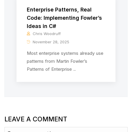
Enterprise Patterns, Real
Code: Implementing Fowler’s
Ideas in C#
Chris Woodruff
November 28, 2025
Most enterprise systems already use
patterns from Martin Fowler’s
Patterns of Enterprise ..
LEAVE A COMMENT