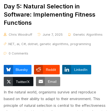
Day 5: Natural Selection in
Software: Implementing Fitness
Functions
Chris Woodruff
June 7, 2025
Genetic Algorithms
.NET
,
ai
,
C#
,
dotnet
,
genetic algorithms
,
programming
0 Comments
Bluesky
Reddit
LinkedIn
Email
Twitter/X
In the natural world, organisms survive and reproduce
based on their ability to adapt to their environment. This
principle of natural selection is central to the effectiveness