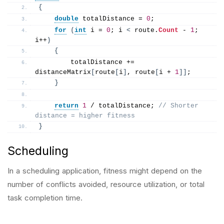
{
double
 totalDistance = 
0
;
for
(
int
 i = 
0
; i 
<
 route.
Count
 - 
1
; 
i++
)
{
        totalDistance += 
distanceMatrix
[
route
[
i
]
, route
[
i + 
1
]]
;
}
return
1
 / totalDistance; 
// Shorter 
distance = higher fitness
}
Scheduling
In a scheduling application, fitness might depend on the
number of conflicts avoided, resource utilization, or total
task completion time.