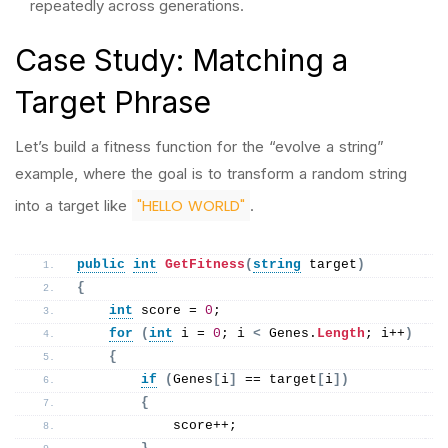
repeatedly across generations.
Case Study: Matching a
Target Phrase
Let’s build a fitness function for the “evolve a string”
example, where the goal is to transform a random string
"HELLO WORLD"
into a target like
.
public
int
GetFitness
(
string
 target
)
{
int
 score = 
0
;
for
(
int
 i = 
0
; i 
<
 Genes.
Length
; i++
)
{
if
(
Genes
[
i
]
 == target
[
i
])
{
            score++;