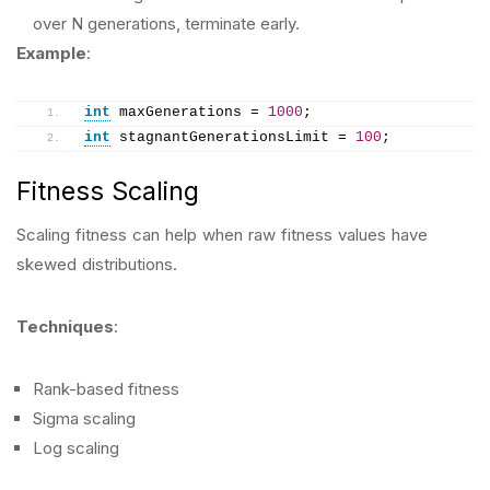
over N generations, terminate early.
Example
:
int
 maxGenerations = 
1000
;
int
 stagnantGenerationsLimit = 
100
;
Fitness Scaling
Scaling fitness can help when raw fitness values have
skewed distributions.
Techniques
:
Rank-based fitness
Sigma scaling
Log scaling