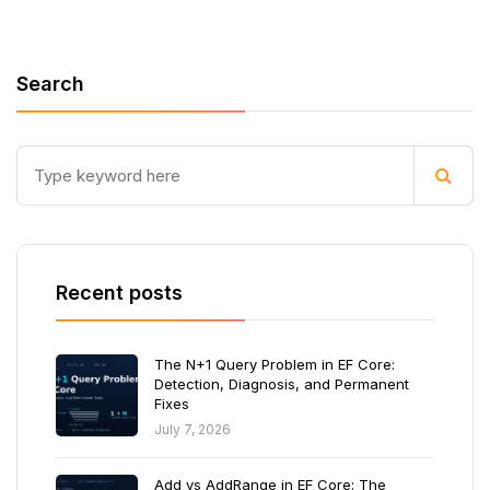
Search
Recent posts
The N+1 Query Problem in EF Core:
Detection, Diagnosis, and Permanent
Fixes
July 7, 2026
Add vs AddRange in EF Core: The