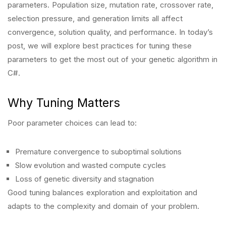
parameters. Population size, mutation rate, crossover rate,
selection pressure, and generation limits all affect
convergence, solution quality, and performance. In today’s
post, we will explore best practices for tuning these
parameters to get the most out of your genetic algorithm in
C#.
Why Tuning Matters
Poor parameter choices can lead to:
Premature convergence to suboptimal solutions
Slow evolution and wasted compute cycles
Loss of genetic diversity and stagnation
Good tuning balances exploration and exploitation and
adapts to the complexity and domain of your problem.