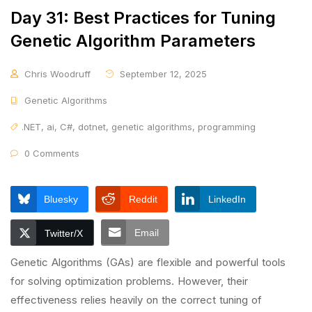
Day 31: Best Practices for Tuning
Genetic Algorithm Parameters
Chris Woodruff
September 12, 2025
Genetic Algorithms
.NET
,
ai
,
C#
,
dotnet
,
genetic algorithms
,
programming
0 Comments
Bluesky
Reddit
LinkedIn
Email
Twitter/X
Genetic Algorithms (GAs) are flexible and powerful tools
for solving optimization problems. However, their
effectiveness relies heavily on the correct tuning of