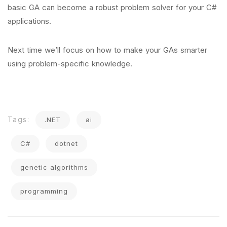
basic GA can become a robust problem solver for your C#
applications.
Next time we’ll focus on how to make your GAs smarter
using problem-specific knowledge.
Tags:
.NET
ai
C#
dotnet
genetic algorithms
programming