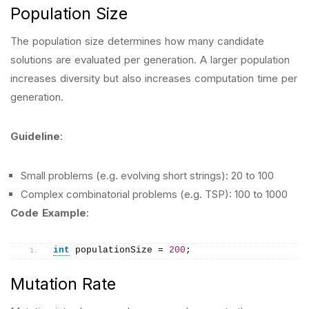
Population Size
The population size determines how many candidate
solutions are evaluated per generation. A larger population
increases diversity but also increases computation time per
generation.
Guideline
:
Small problems (e.g. evolving short strings): 20 to 100
Complex combinatorial problems (e.g. TSP): 100 to 1000
Code Example
:
int
 populationSize = 
200
;
Mutation Rate