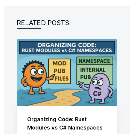
RELATED POSTS
Organizing Code: Rust
Modules vs C# Namespaces