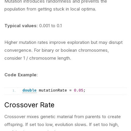
Mutation introduces randomness and prevents the
population from getting stuck in local optima.
Typical values
: 0.001 to 0.1
Higher mutation rates improve exploration but may disrupt
convergence. For binary or boolean chromosomes,
consider 1 / chromosome length.
Code Example
:
double
 mutationRate = 
0.05
;
Crossover Rate
Crossover mixes genetic material from parents to create
offspring. If set too low, evolution slows. If set too high,