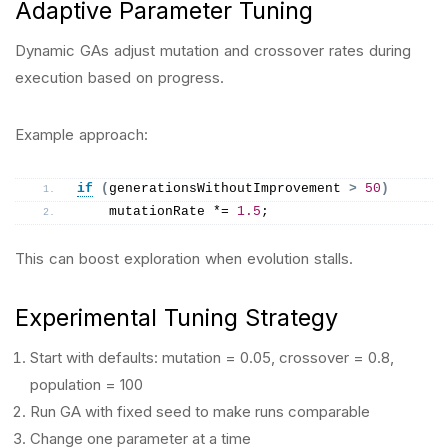
Adaptive Parameter Tuning
Dynamic GAs adjust mutation and crossover rates during
execution based on progress.
Example approach:
if
(
generationsWithoutImprovement 
>
50
)
    mutationRate *= 
1.5
;
This can boost exploration when evolution stalls.
Experimental Tuning Strategy
Start with defaults: mutation = 0.05, crossover = 0.8,
population = 100
Run GA with fixed seed to make runs comparable
Change one parameter at a time