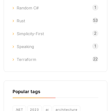
1
Random C#
53
Rust
2
Simplicity-First
1
Speaking
22
Terraform
Popular tags
.NET
2023
ai
architecture