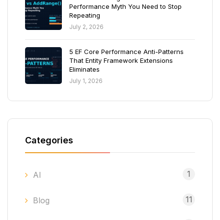
Performance Myth You Need to Stop
Repeating
July 2, 2026
5 EF Core Performance Anti-Patterns
That Entity Framework Extensions
Eliminates
July 1, 2026
Categories
1
AI
11
Blog