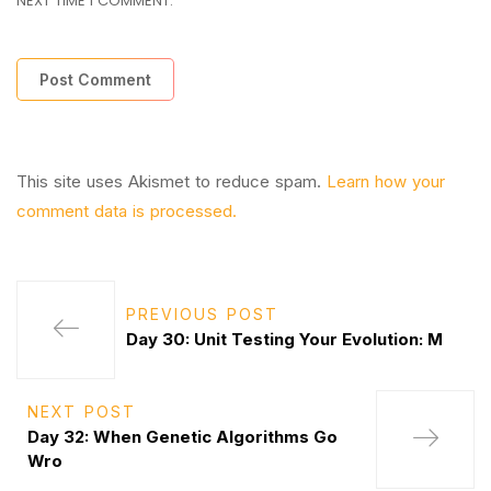
NEXT TIME I COMMENT.
This site uses Akismet to reduce spam.
Learn how your
comment data is processed.
PREVIOUS POST
Day 30: Unit Testing Your Evolution: M
NEXT POST
Day 32: When Genetic Algorithms Go
Wro