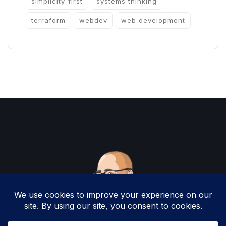
simplicity-first
systems thinking
terraform
webdev
web development
Copyright 2025 by Christopher Woodruff All