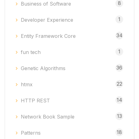
8
Business of Software
1
Developer Experience
34
Entity Framework Core
1
fun tech
36
Genetic Algorithms
22
htmx
14
HTTP REST
13
Network Book Sample
18
Patterns