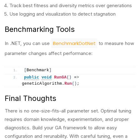
Track best fitness and diversity metrics over generations
Use logging and visualization to detect stagnation
Benchmarking Tools
BenchmarkDotNet
In .NET, you can use
to measure how
parameter changes affect performance:
[
Benchmark
]
public
void
RunGA
()
 =
>
geneticAlgorithm.
Run
()
;
Final Thoughts
There is no one-size-fits-all parameter set. Optimal tuning
requires domain knowledge, experimentation, and proper
diagnostics. Build your GA framework to allow easy
configuration and rerunability. With careful tuning, even a