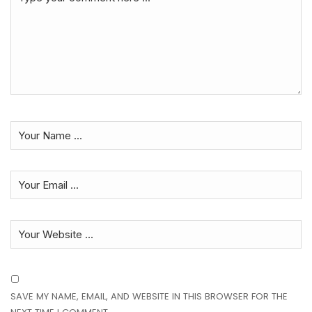
SAVE MY NAME, EMAIL, AND WEBSITE IN THIS BROWSER FOR THE