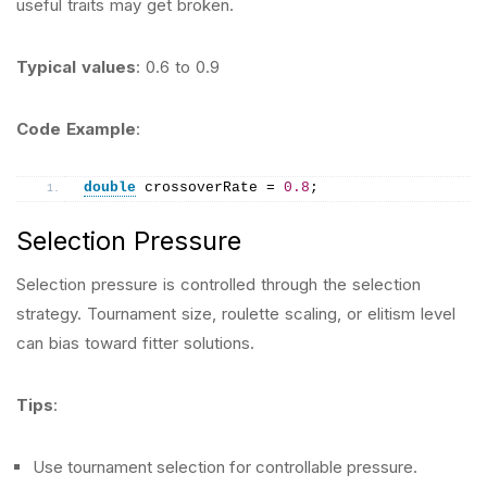
useful traits may get broken.
Typical values
: 0.6 to 0.9
Code Example
:
double
 crossoverRate = 
0.8
;
Selection Pressure
Selection pressure is controlled through the selection
strategy. Tournament size, roulette scaling, or elitism level
can bias toward fitter solutions.
Tips
:
Use tournament selection for controllable pressure.