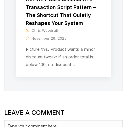
Transaction Script Pattern –
The Shortcut That Quietly
Reshapes Your System
Chris Woodruff
November 29, 2025
Picture this. Product wants a minor
discount tweak: if an order total is
below 100, no discount ..
LEAVE A COMMENT