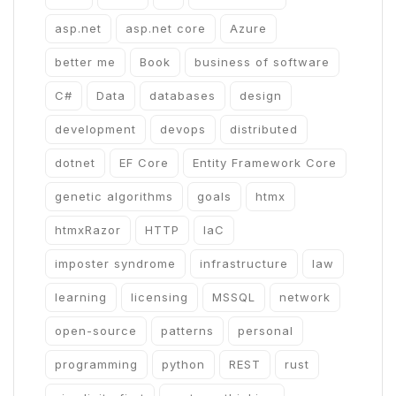
asp.net
asp.net core
Azure
better me
Book
business of software
C#
Data
databases
design
development
devops
distributed
dotnet
EF Core
Entity Framework Core
genetic algorithms
goals
htmx
htmxRazor
HTTP
IaC
imposter syndrome
infrastructure
law
learning
licensing
MSSQL
network
open-source
patterns
personal
programming
python
REST
rust