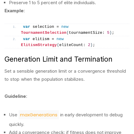
Preserve 1 to 5 percent of elite individuals.
Example
:
var
 selection = 
new
TournamentSelection
(
tournamentSize: 
5
)
;
var
 elitism = 
new
ElitismStrategy
(
eliteCount: 
2
)
;
Generation Limit and Termination
Set a sensible generation limit or a convergence threshold
to stop when the population stabilizes.
Guideline
:
maxGenerations
Use
in early development to debug
quickly.
Add a convergence check: if fitness does not improve