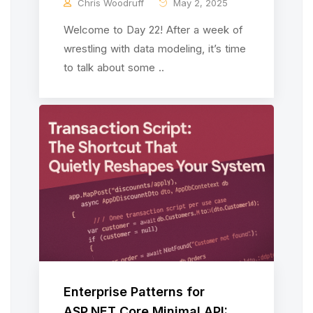
Chris Woodruff
May 2, 2025
Welcome to Day 22! After a week of
wrestling with data modeling, it’s time
to talk about some ..
Enterprise Patterns for
ASP.NET Core Minimal API: