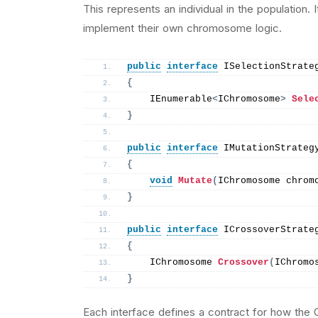
This represents an individual in the population.
implement their own chromosome logic.
public
interface
 ISelectionStrate
{
    IEnumerable
<
IChromosome
>
Sele
}
public
interface
 IMutationStrateg
{
void
Mutate
(
IChromosome chrom
}
public
interface
 ICrossoverStrate
{
    IChromosome 
Crossover
(
IChromo
}
Each interface defines a contract for how the