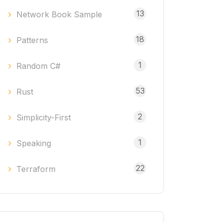
13
Network Book Sample
18
Patterns
1
Random C#
53
Rust
2
Simplicity-First
1
Speaking
22
Terraform