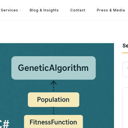
Services
Blog & Insights
Contact
Press & Media
S