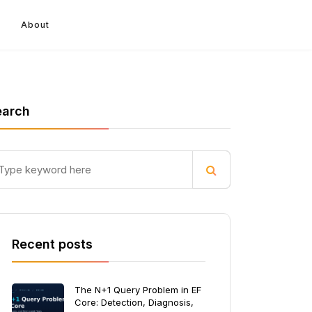
About
earch
Recent posts
The N+1 Query Problem in EF
Core: Detection, Diagnosis,