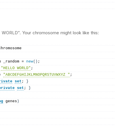
O WORLD”. Your chromosome might look like this:
Chromosome
m _random = 
new
()
;
 
"HELLO WORLD"
;
= 
"ABCDEFGHIJKLMNOPQRSTUVWXYZ "
;
rivate
set
; 
}
private
set
; 
}
ng
 genes
)