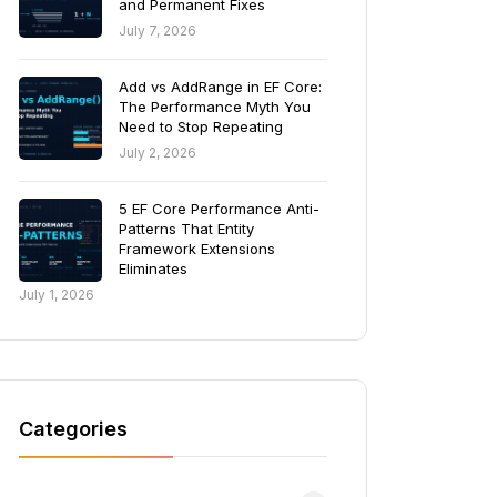
and Permanent Fixes
July 7, 2026
Add vs AddRange in EF Core:
The Performance Myth You
Need to Stop Repeating
July 2, 2026
5 EF Core Performance Anti-
Patterns That Entity
Framework Extensions
Eliminates
July 1, 2026
Categories