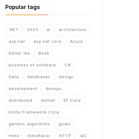
Popular tags
.NET
2023
ai
architecture
asp.net
asp.net core
Azure
better me
Book
business of software
C#
Data
databases
design
development
devops
distributed
dotnet
EF Core
Entity Framework Core
genetic algorithms
goals
htmx
htmxRazor
HTTP
IaC