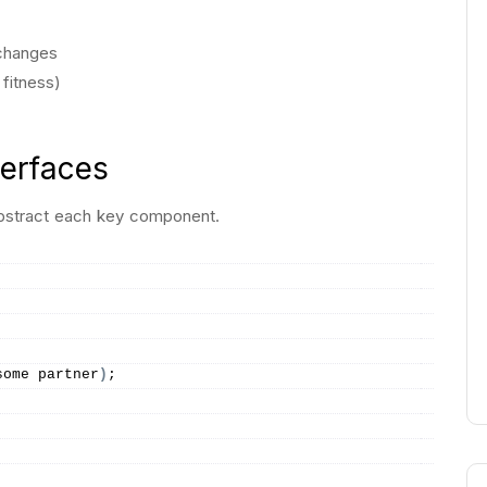
 changes
 fitness)
terfaces
 abstract each key component.
some partner
)
;