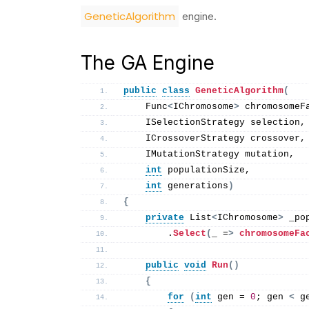
GeneticAlgorithm
engine.
The GA Engine
public
class
GeneticAlgorithm
(
    Func
<
IChromosome
>
 chromosomeF
    ISelectionStrategy selection,
    ICrossoverStrategy crossover,
    IMutationStrategy mutation,
int
 populationSize,
int
 generations
)
{
private
 List
<
IChromosome
>
 _po
        .
Select
(
_ =
>
chromosomeFa
public
void
Run
()
{
for
(
int
 gen = 
0
; gen 
<
 g