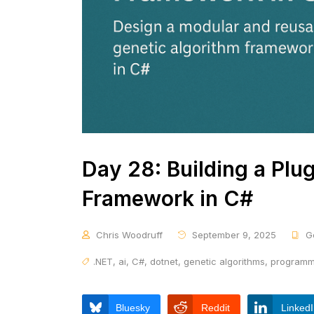
Day 28: Building a Plu
Framework in C#
Chris Woodruff
September 9, 2025
G
.NET
,
ai
,
C#
,
dotnet
,
genetic algorithms
,
programm
Bluesky
Reddit
Linked