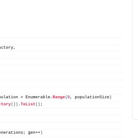
actory,
pulation = Enumerable.
Range
(
0
, populationSize
)
ctory
())
.
ToList
()
;
enerations; gen++
)