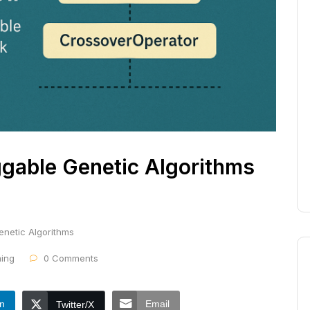
ggable Genetic Algorithms
enetic Algorithms
ing
0 Comments
In
Email
Twitter/X