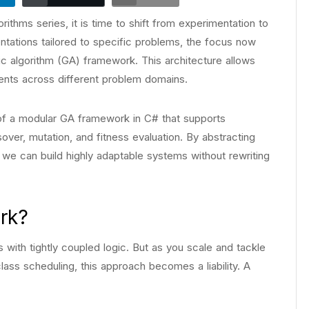
ithms series, it is time to shift from experimentation to
ntations tailored to specific problems, the focus now
tic algorithm (GA) framework. This architecture allows
nts across different problem domains.
e of a modular GA framework in C# that supports
ver, mutation, and fitness evaluation. By abstracting
, we can build highly adaptable systems without rewriting
rk?
with tightly coupled logic. But as you scale and tackle
class scheduling, this approach becomes a liability. A