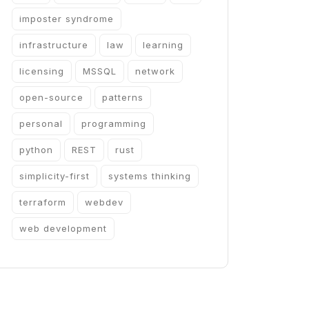
imposter syndrome
infrastructure
law
learning
licensing
MSSQL
network
open-source
patterns
personal
programming
python
REST
rust
simplicity-first
systems thinking
terraform
webdev
web development