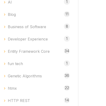
1
AI
11
Blog
8
Business of Software
1
Developer Experience
34
Entity Framework Core
1
fun tech
36
Genetic Algorithms
22
htmx
14
HTTP REST