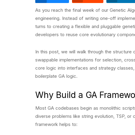
As you reach the final week of our Genetic Algor
engineering. Instead of writing one-off impleme
turns to creating a flexible and pluggable gene
developers to reuse core evolutionary compone
In this post, we will walk through the structur
swappable implementations for selection, crosso
core logic into interfaces and strategy classes
boilerplate GA logic.
Why Build a GA Framewo
Most GA codebases begin as monolithic scripts 
diverse problems like string evolution, TSP, or 
framework helps to: