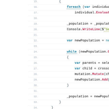
{
foreach
(
var
 individu
                individual.
Evalua
            _population = _popula
            Console.
WriteLine
(
$
"G
var
 newPopulation = 
n
while
(
newPopulation.
{
var
 parents = sel
var
 child = cross
                mutation.
Mutate
(
c
                newPopulation.
Add
}
            _population = newPopu
}
}