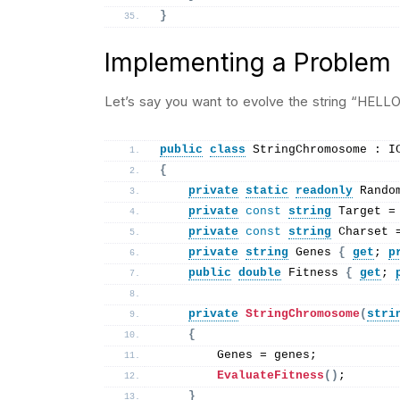
}
Implementing a Problem
Let’s say you want to evolve the string “HELL
public
class
 StringChromosome : I
{
private
static
readonly
 Rando
private
const
string
 Target =
private
const
string
 Charset 
private
string
 Genes 
{
get
; 
p
public
double
 Fitness 
{
get
; 
private
StringChromosome
(
stri
{
        Genes = genes;
EvaluateFitness
()
;
}