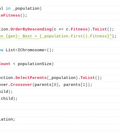
al 
in
 _population
)
teFitness
()
;
tion.
OrderByDescending
(
c =
>
 c.
Fitness
)
.
ToList
()
;
en 
{gen}
: Best = 
{_population.First().Fitness}
"
)
;
ew
 List
<
IChromosome
>()
;
Count
<
 populationSize
)
ection.
SelectParents
(
_population
)
.
ToList
()
;
over.
Crossover
(
parents
[
0
]
, parents
[
1
])
;
hild
)
;
(
child
)
;
lation;