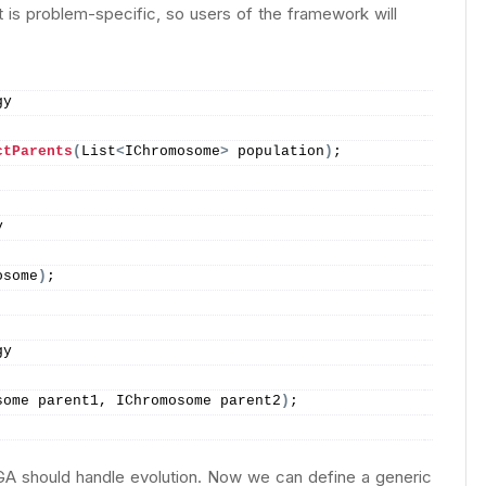
 It is problem-specific, so users of the framework will
gy
ctParents
(
List
<
IChromosome
>
 population
)
;
y
osome
)
;
gy
some parent1, IChromosome parent2
)
;
 GA should handle evolution. Now we can define a generic