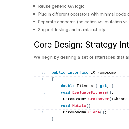
Reuse generic GA logic
Plug in different operators with minimal code
Separate concerns (selection vs. mutation vs.
Support testing and maintainability
Core Design: Strategy In
We begin by defining a set of interfaces that
public
interface
 IChromosome
{
double
 Fitness 
{
get
; 
}
void
EvaluateFitness
()
;
    IChromosome 
Crossover
(
IChromo
void
Mutate
()
;
    IChromosome 
Clone
()
;
}