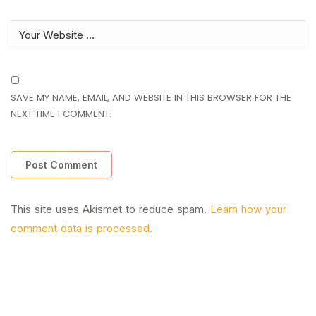
SAVE MY NAME, EMAIL, AND WEBSITE IN THIS BROWSER FOR THE
NEXT TIME I COMMENT.
This site uses Akismet to reduce spam.
Learn how your
comment data is processed.