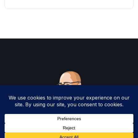
Copyright 2025 by Christopher Woodruff All
Rights Reserved.