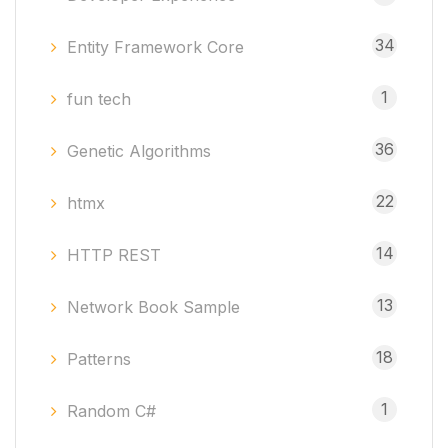
34
Entity Framework Core
1
fun tech
36
Genetic Algorithms
22
htmx
14
HTTP REST
13
Network Book Sample
18
Patterns
1
Random C#