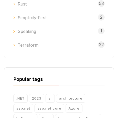
53
Rust
2
Simplicity-First
1
Speaking
22
Terraform
Popular tags
.NET
2023
ai
architecture
asp.net
asp.net core
Azure