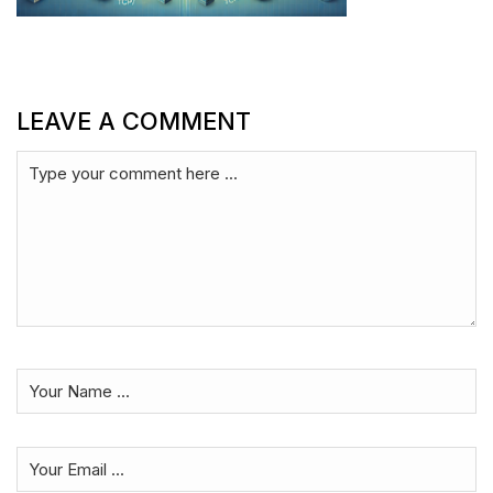
LEAVE A COMMENT