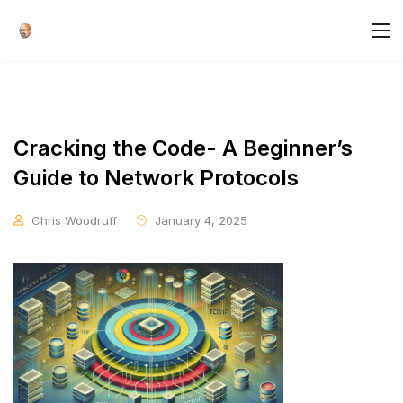
Cracking the Code- A Beginner’s
Guide to Network Protocols
Chris Woodruff
January 4, 2025