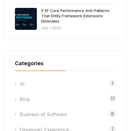
5 EF Core Performance Anti-Patterns
That Entity Framework Extensions
Eliminates
July 1, 2026
Categories
1
AI
11
Blog
8
Business of Software
1
Developer Experience