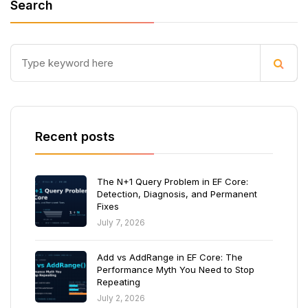
Search
Recent posts
The N+1 Query Problem in EF Core:
Detection, Diagnosis, and Permanent
Fixes
July 7, 2026
Add vs AddRange in EF Core: The
Performance Myth You Need to Stop
Repeating
July 2, 2026