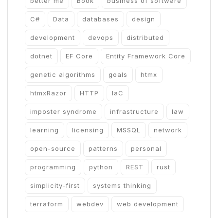
better me
Book
business of software
C#
Data
databases
design
development
devops
distributed
dotnet
EF Core
Entity Framework Core
genetic algorithms
goals
htmx
htmxRazor
HTTP
IaC
imposter syndrome
infrastructure
law
learning
licensing
MSSQL
network
open-source
patterns
personal
programming
python
REST
rust
simplicity-first
systems thinking
terraform
webdev
web development