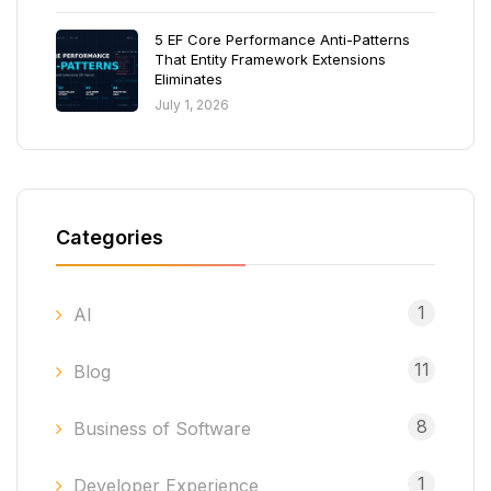
5 EF Core Performance Anti-Patterns
That Entity Framework Extensions
Eliminates
July 1, 2026
Categories
1
AI
11
Blog
8
Business of Software
1
Developer Experience