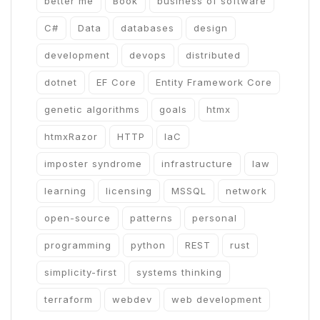
better me
Book
business of software
C#
Data
databases
design
development
devops
distributed
dotnet
EF Core
Entity Framework Core
genetic algorithms
goals
htmx
htmxRazor
HTTP
IaC
imposter syndrome
infrastructure
law
learning
licensing
MSSQL
network
open-source
patterns
personal
programming
python
REST
rust
simplicity-first
systems thinking
terraform
webdev
web development