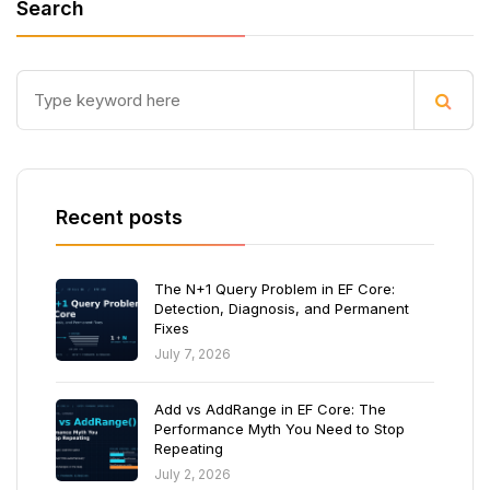
Search
Recent posts
The N+1 Query Problem in EF Core:
Detection, Diagnosis, and Permanent
Fixes
July 7, 2026
Add vs AddRange in EF Core: The
Performance Myth You Need to Stop
Repeating
July 2, 2026