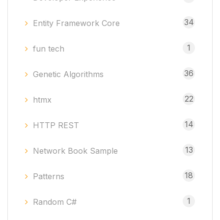
34
Entity Framework Core
1
fun tech
36
Genetic Algorithms
22
htmx
14
HTTP REST
13
Network Book Sample
18
Patterns
1
Random C#