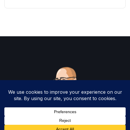
Copyright 2025 by Christopher Woodruff All
Rights Reserved.