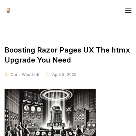
Boosting Razor Pages UX The htmx
Upgrade You Need
Chris Woodruff
April 5, 2025