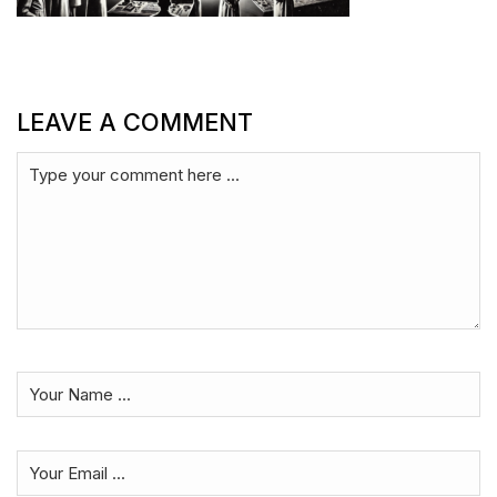
LEAVE A COMMENT