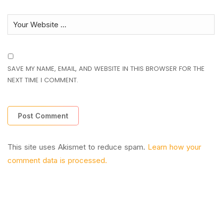
SAVE MY NAME, EMAIL, AND WEBSITE IN THIS BROWSER FOR THE
NEXT TIME I COMMENT.
This site uses Akismet to reduce spam.
Learn how your
comment data is processed.