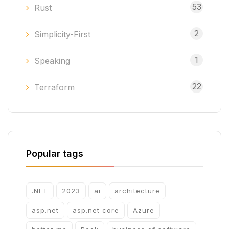
53
Rust
2
Simplicity-First
1
Speaking
22
Terraform
Popular tags
.NET
2023
ai
architecture
asp.net
asp.net core
Azure